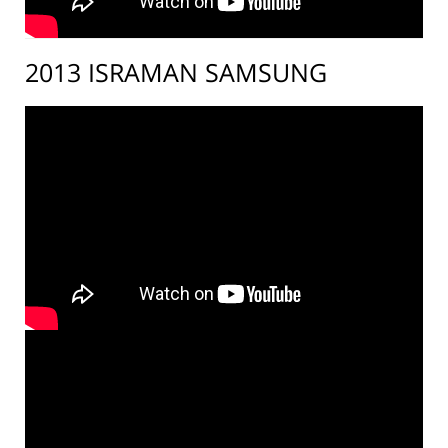
2013 ISRAMAN SAMSUNG