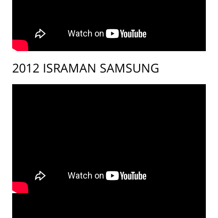
2012 ISRAMAN SAMSUNG