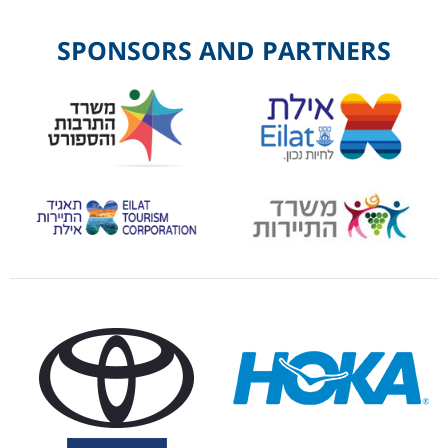
SPONSORS AND PARTNERS