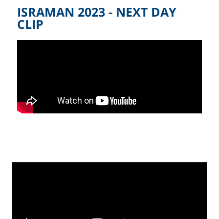
ISRAMAN 2023 - NEXT DAY
CLIP