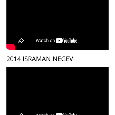
2014 ISRAMAN NEGEV