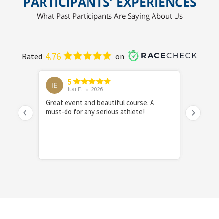
PARTICIPANTS' EXPERIENCES
What Past Participants Are Saying About Us