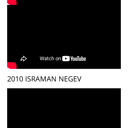
2010 ISRAMAN NEGEV