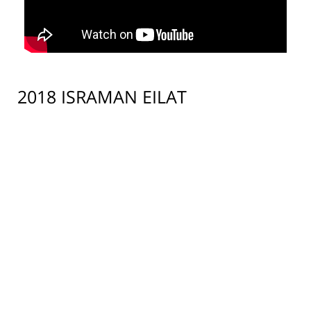
2018 ISRAMAN EILAT