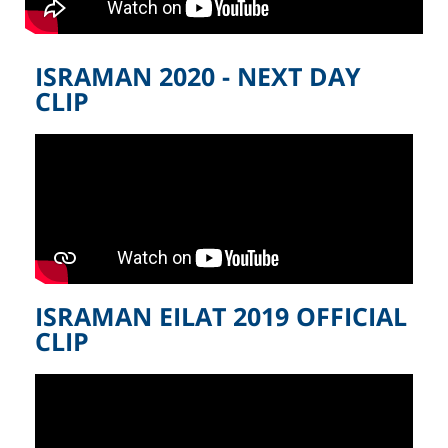
ISRAMAN 2020 - NEXT DAY
CLIP
ISRAMAN EILAT 2019 OFFICIAL
CLIP