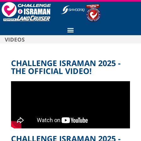
VIDEOS
CHALLENGE ISRAMAN 2025 -
THE OFFICIAL VIDEO!
CHALLENGE ISRAMAN 2025 -