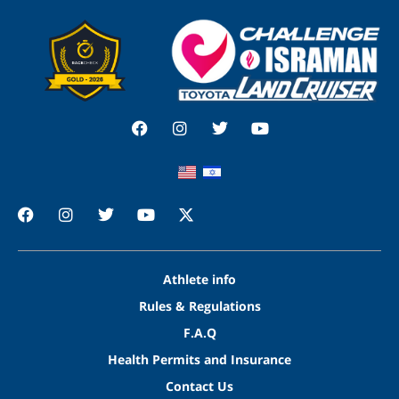
Athlete info
Rules & Regulations
F.A.Q
Health Permits and Insurance
Contact Us