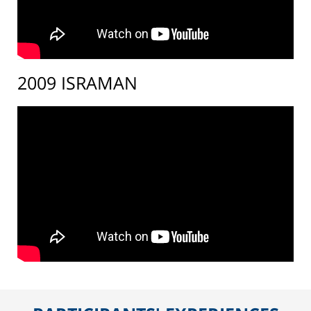
2009 ISRAMAN