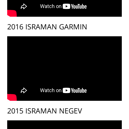
2016 ISRAMAN GARMIN
2015 ISRAMAN NEGEV