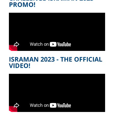
PROMO!
ISRAMAN 2023 - THE OFFICIAL
VIDEO!