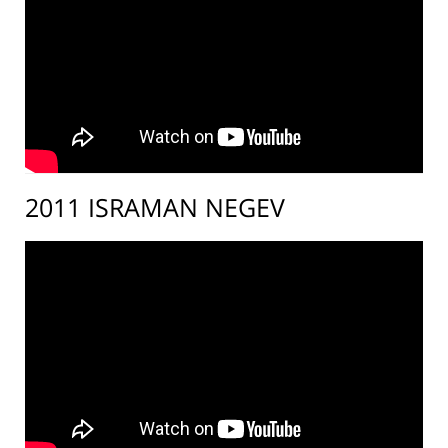
2011 ISRAMAN NEGEV