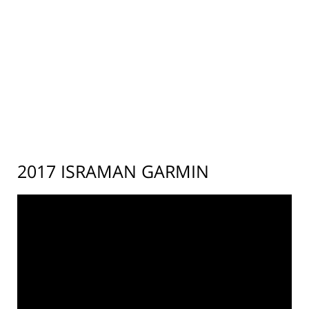
2017 ISRAMAN GARMIN