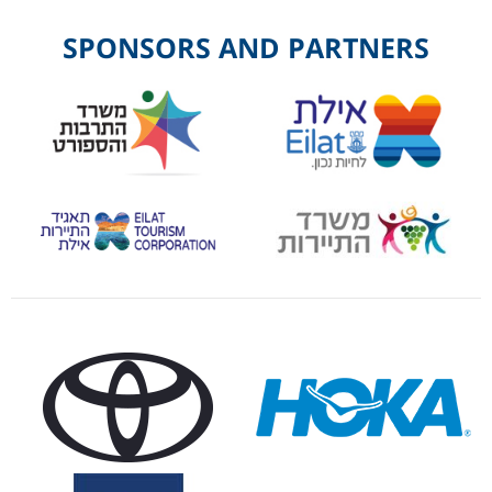
SPONSORS AND PARTNERS