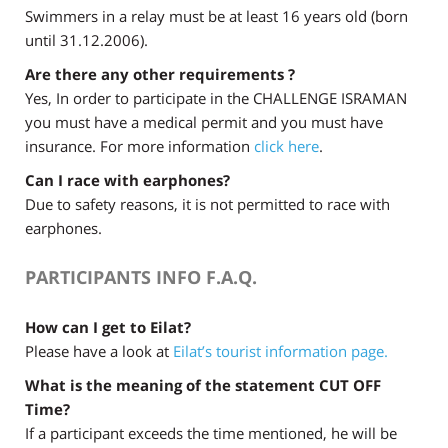
Swimmers in a relay must be at least 16 years old (born
until 31.12.2006).
Are there any other requirements ?
Yes, In order to participate in the CHALLENGE ISRAMAN
you must have a medical permit and you must have
insurance. For more information
click here
.
Can I race with earphones?
Due to safety reasons, it is not permitted to race with
earphones.
PARTICIPANTS INFO F.A.Q.
How can I get to Eilat?
Please have a look at
Eilat’s tourist information page.
What is the meaning of the statement CUT OFF
Time?
If a participant exceeds the time mentioned, he will be