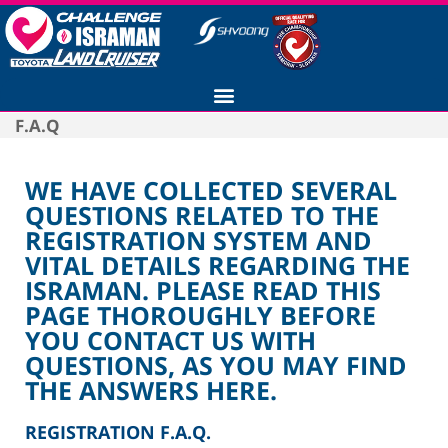
F.A.Q
WE HAVE COLLECTED SEVERAL
QUESTIONS RELATED TO THE
REGISTRATION SYSTEM AND
VITAL DETAILS REGARDING THE
ISRAMAN. PLEASE READ THIS
PAGE THOROUGHLY BEFORE
YOU CONTACT US WITH
QUESTIONS, AS YOU MAY FIND
THE ANSWERS HERE.
REGISTRATION F.A.Q.