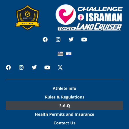
Athlete info
Rules & Regulations
F.A.Q
Health Permits and Insurance
Contact Us