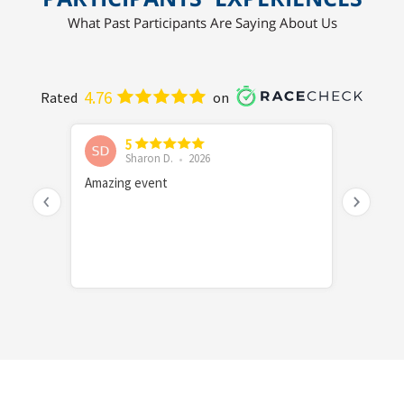
What Past Participants Are Saying About Us