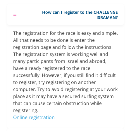
How can I register to the CHALLENGE
ISRAMAN?
The registration for the race is easy and simple.
All that needs to be done is enter the
registration page and follow the instructions.
The registration system is working well and
many participants from Israel and abroad,
have already registered to the race
successfully. However, if you still find it difficult
to register, try registering on another
computer. Try to avoid registering at your work
place as it may have a secured surfing system
that can cause certain obstruction while
registering.
Online registration