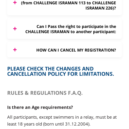
(from CHALLENGE ISRAMAN 113 to CHALLENGE
ISRAMAN 226)?
Can I Pass the right to participate in the
CHALLENGE ISRAMAN to another participant:
HOW CAN I CANCEL MY REGISTRATION?
PLEASE CHECK THE CHANGES AND
CANCELLATION POLICY FOR LIMITATIONS.
RULES & REGULATIONS F.A.Q.
Is there an Age requirements?
All participants, except swimmers in a relay, must be at
least 18 years old (born until 31.12.2004).