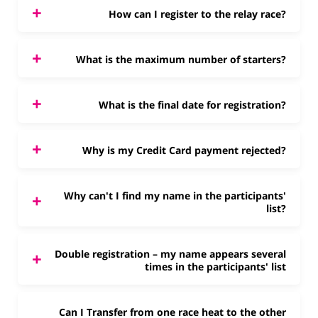
How can I register to the relay race?
What is the maximum number of starters?
What is the final date for registration?
Why is my Credit Card payment rejected?
Why can't I find my name in the participants'
list?
Double registration – my name appears several
times in the participants' list
Can I Transfer from one race heat to the other