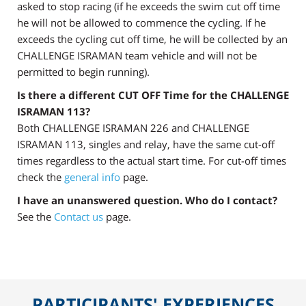
asked to stop racing (if he exceeds the swim cut off time
he will not be allowed to commence the cycling. If he
exceeds the cycling cut off time, he will be collected by an
CHALLENGE ISRAMAN team vehicle and will not be
permitted to begin running).
Is there a different CUT OFF Time for the CHALLENGE
ISRAMAN 113?
Both CHALLENGE ISRAMAN 226 and CHALLENGE
ISRAMAN 113, singles and relay, have the same cut-off
times regardless to the actual start time. For cut-off times
check the
general info
page.
I have an unanswered question. Who do I contact?
See the
Contact us
page.
PARTICIPANTS' EXPERIENCES