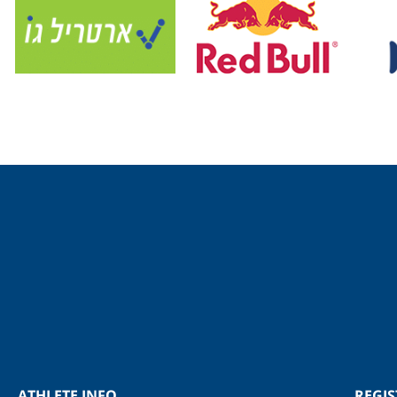
ATHLETE INFO
REGI