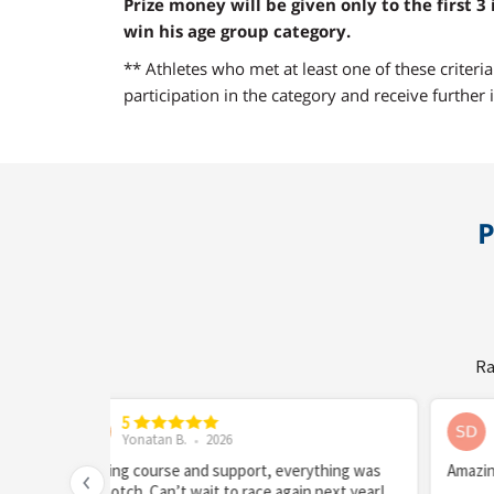
Prize money will be given only to the first 3 
win his age group category.
** Athletes who met at least one of these criteri
participation in the category and receive further i
P