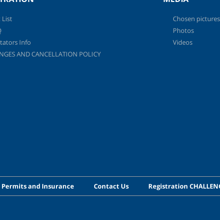
 List
Chosen pictures
Q
Photos
tators Info
Videos
NGES AND CANCELLATION POLICY
 Permits and Insurance
Contact Us
Registration CHALLE