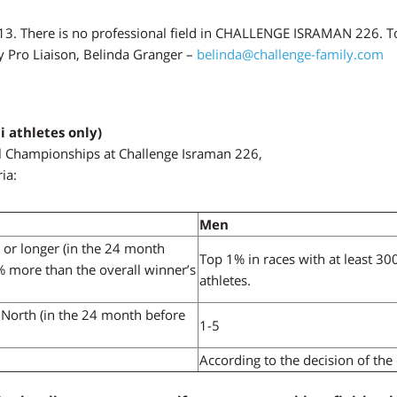
. There is no professional field in CHALLENGE ISRAMAN 226. To 
y Pro Liaison, Belinda Granger –
belinda@challenge-family.com
i athletes only)
onal Championships at Challenge Israman 226,
ia:
Men
n or longer (in the 24 month
Top 1% in races with at least 30
5% more than the overall winner’s
athletes.
North (in the 24 month before
1-5
According to the decision of the