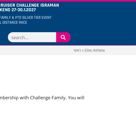
CRUISER CHALLENGE ISRAMAN
END 27-30.1.2027
FAMILY & PTO SILVER TIER EVENT
LL DISTANCE RACE
ראשי
»
Elite Athlete
mbership with Challenge Family. You will