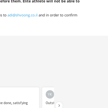
before them. Elite athlete will not be able to
es to
adi@shvoong.co.il
and in order to confirm