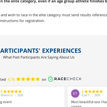
in the elite category, even if an age group athlete finishes 
a and wish to race in the elite category must send results referenc
nstructions for registration.
ARTICIPANTS' EXPERIENCES
What Past Participants Are Saying About Us