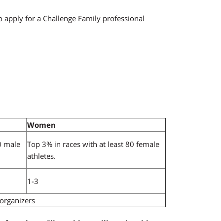
apply for a Challenge Family professional
Women
0 male
Top 3% in races with at least 80 female
athletes.
1-3
 organizers