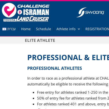
עברית
Home
Schedule
Athlete info
REGISTRATION
ELITE ATHLETE
PROFESSIONAL & ELIT
PROFESSIONAL ATHLETES
In order to race as a professional athlete at C
automatically be eligible to receive the following
Free entry for athletes ranked 1-250 in t
50% of entry fee for athletes ranked from
For athletes ranked 401 and above, entry be