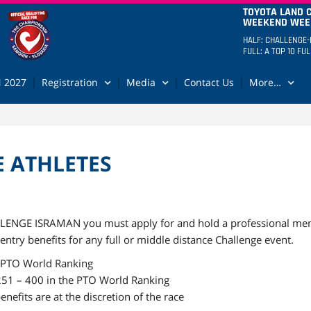
TOYOTA LAND 
WEEKEND WEEK
HALF: CHALLENGE-
FULL: A TOP 10 FU
 2027
Registration
Media
Contact Us
More…
E ATHLETES
HALLENGE ISRAMAN you must apply for and hold a professional me
 entry benefits for any full or middle distance Challenge event.
he PTO World Ranking
 251 – 400 in the PTO World Ranking
nefits are at the discretion of the race