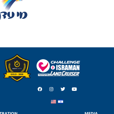
STRATION
MEDIA