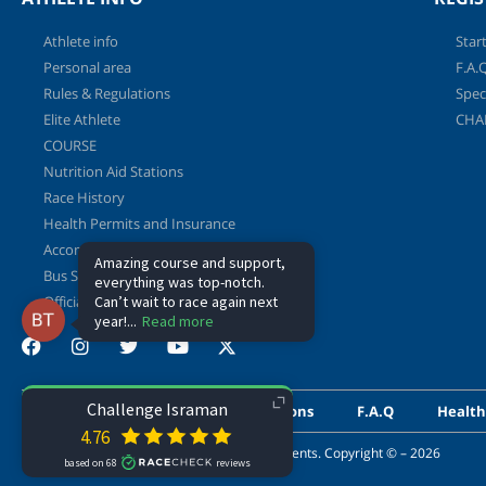
Athlete info
Start
Personal area
F.A.
Rules & Regulations
Spec
Elite Athlete
CHA
COURSE
Nutrition Aid Stations
Race History
Health Permits and Insurance
Accommodation Deals
Bus Shuttle Service to T2 and Back
Official Booklet
Athlete info
Rules & Regulations
F.A.Q
Health
This website is powered by Shvoong Sport events. Copyright © – 2026