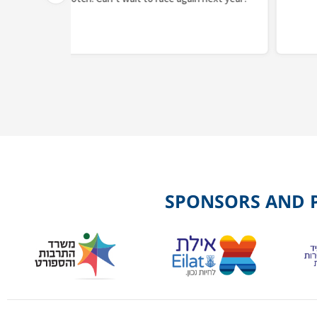
SPONSORS AND 