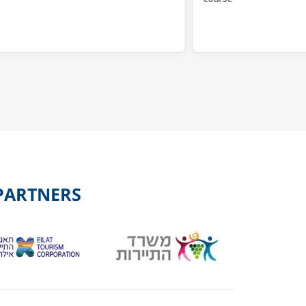
PARTNERS