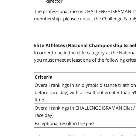
director
The professional race is CHALLENGE ISRAMAN 113
membership, please contact the
Challenge Famil
Elite Athletes (National Championship Israel
In order to be in the elite category at the Nati
you must meet at least one of the following criter
Criteria
Overall rankings in an olympic distance triathlo
before race day) with a result not greater than 
time.
Overall rankings in CHALLENGE ISRAMAN Eilat / 
race day)
Exceptional result in the past