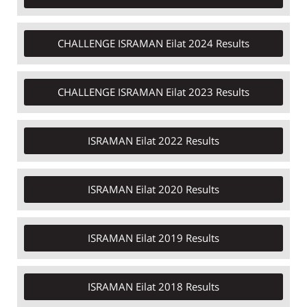
CHALLENGE ISRAMAN Eilat 2024 Results​
CHALLENGE ISRAMAN Eilat 2023 Results
ISRAMAN Eilat 2022 Results
ISRAMAN Eilat 2020 Results
ISRAMAN Eilat 2019 Results
ISRAMAN Eilat 2018 Results