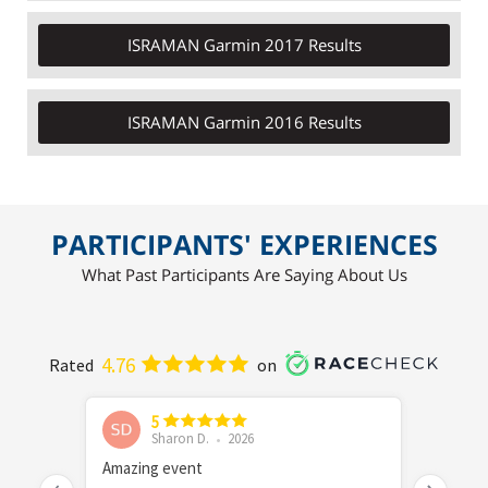
ISRAMAN Garmin 2017 Results
ISRAMAN Garmin 2016 Results
PARTICIPANTS' EXPERIENCES
What Past Participants Are Saying About Us