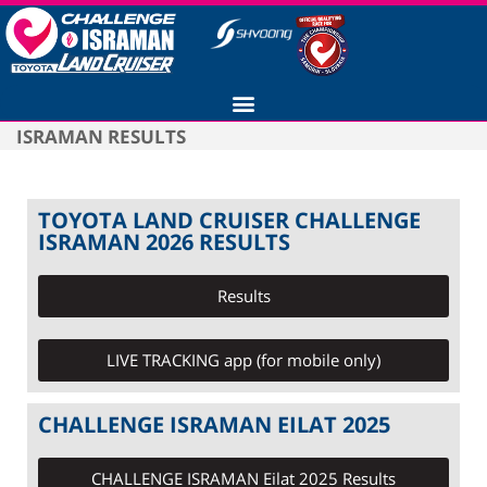
ISRAMAN RESULTS
TOYOTA LAND CRUISER CHALLENGE
ISRAMAN 2026 RESULTS
Results
LIVE TRACKING app (for mobile only)
CHALLENGE ISRAMAN EILAT 2025
CHALLENGE ISRAMAN Eilat 2025 Results​