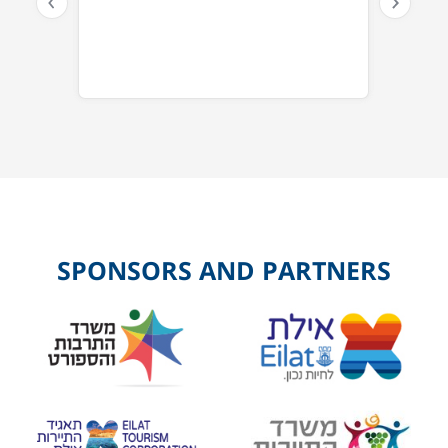
SPONSORS AND PARTNERS