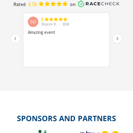
SPONSORS AND PARTNERS