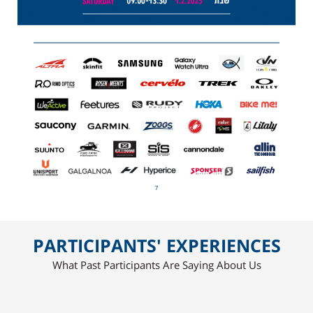
PARTICIPANTS' EXPERIENCES
What Past Participants Are Saying About Us